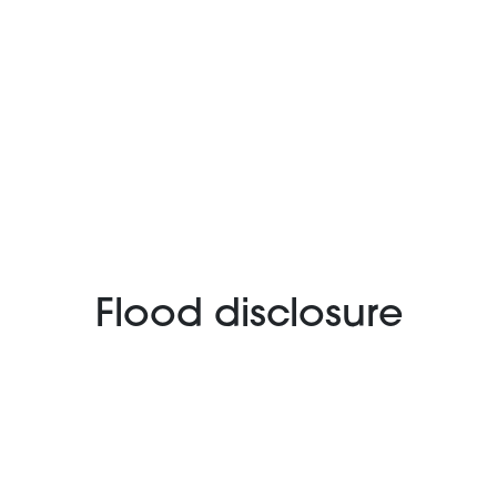
Flood disclosure