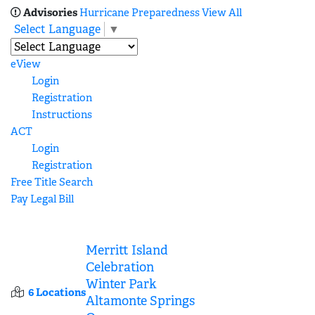
Advisories
Hurricane Preparedness
View All
Select Language
▼
eView
Login
Registration
Instructions
ACT
Login
Registration
Free Title Search
Pay Legal Bill
Merritt Island
Celebration
Winter Park
6 Locations
Altamonte Springs