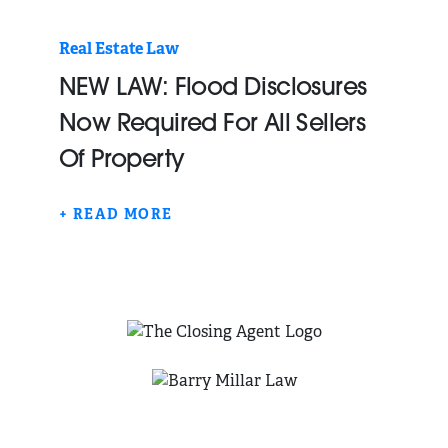
Real Estate Law
NEW LAW: Flood Disclosures
Now Required For All Sellers
Of Property
+ READ MORE