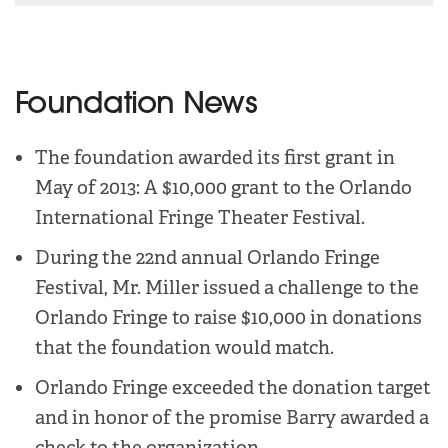
Foundation News
The foundation awarded its first grant in
May of 2013: A $10,000 grant to the Orlando
International Fringe Theater Festival.
During the 22nd annual Orlando Fringe
Festival, Mr. Miller issued a challenge to the
Orlando Fringe to raise $10,000 in donations
that the foundation would match.
Orlando Fringe exceeded the donation target
and in honor of the promise Barry awarded a
check to the organization.