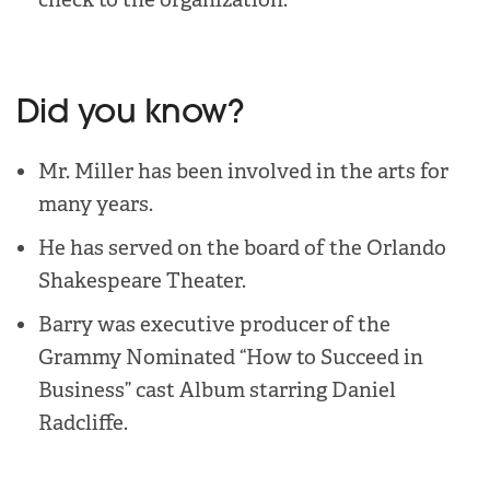
Did you know?
Mr. Miller has been involved in the arts for
many years.
He has served on the board of the Orlando
Shakespeare Theater.
Barry was executive producer of the
Grammy Nominated “How to Succeed in
Business” cast Album starring Daniel
Radcliffe.