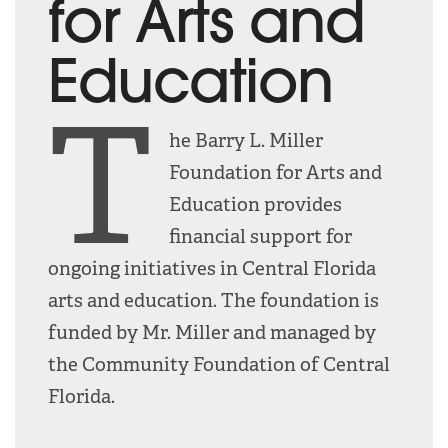
for Arts and
Education
T
he Barry L. Miller
Foundation for Arts and
Education provides
financial support for
ongoing initiatives in Central Florida
arts and education. The foundation is
funded by Mr. Miller and managed by
the Community Foundation of Central
Florida.