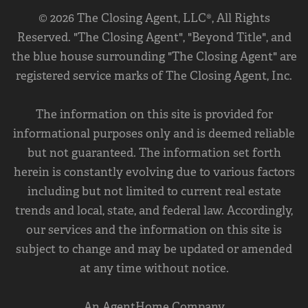
© 2026 The Closing Agent, LLC®, All Rights
Reserved. "The Closing Agent", "Beyond Title", and
the blue house surrounding "The Closing Agent" are
registered service marks of The Closing Agent, Inc.
The information on this site is provided for
informational purposes only and is deemed reliable
but not guaranteed. The information set forth
herein is constantly evolving due to various factors
including but not limited to current real estate
trends and local, state, and federal law. Accordingly,
our services and the information on this site is
subject to change and may be updated or amended
at any time without notice.
An AgentHome Company