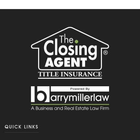
QUICK LINKS