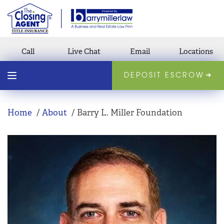
Call
Live Chat
Email
Locations
DEPOSIT ESCROW
Home
About
Barry L. Miller Foundation