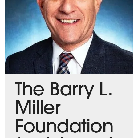
The Barry L.
Miller
Foundation