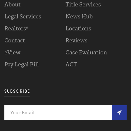
About
Title Services
Legal Services
News Hub
Realtors®
Locations
Contact
Reviews
eView
Case Evaluation
Pay Legal Bill
ACT
SUBSCRIBE