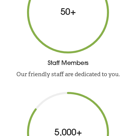
50+
Staff Members
Our friendly staff are dedicated to you.
5,000+