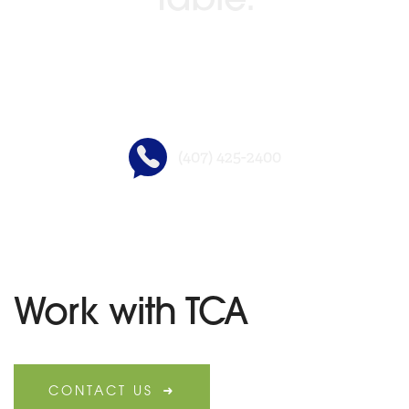
Table.
GO BEYOND TITLE®
(407) 425-2400
Work with TCA
CONTACT US