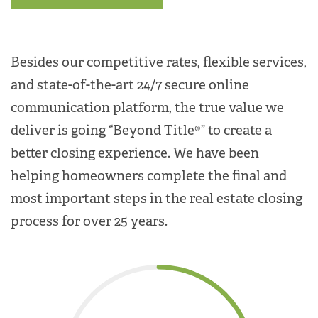
Besides our competitive rates, flexible services,
and state-of-the-art 24/7 secure online
communication platform, the true value we
deliver is going “Beyond Title®” to create a
better closing experience. We have been
helping homeowners complete the final and
most important steps in the real estate closing
process for over 25 years.