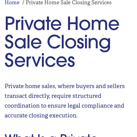
Home
Private Home Sale Closing Services
Private Home
Sale Closing
Services
Private home sales, where buyers and sellers
transact directly, require structured
coordination to ensure legal compliance and
accurate closing execution.