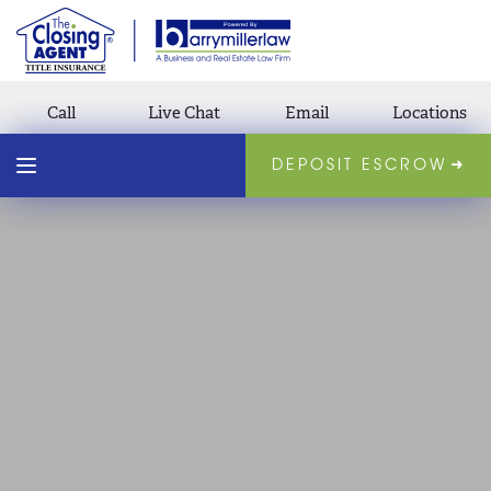
Call
Live Chat
Email
Locations
DEPOSIT ESCROW