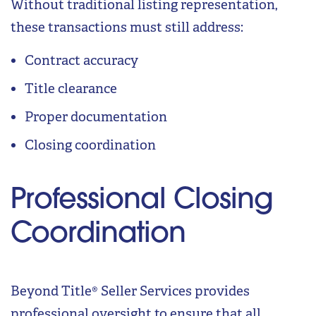
Without traditional listing representation,
these transactions must still address:
Contract accuracy
Title clearance
Proper documentation
Closing coordination
Professional Closing
Coordination
Beyond Title® Seller Services provides
professional oversight to ensure that all