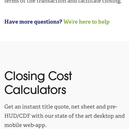
terms of the transaction and facilitate closing.
Have more questions?
We’re here to help
Closing Cost
Calculators
Get an instant title quote, net sheet and pre-
HUD/CDF with our state of the art desktop and
mobile web-app.