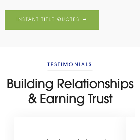
INSTANT TITLE QUOTES
TESTIMONIALS
Building Relationships
& Earning Trust