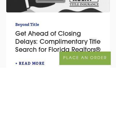
Beyond Title
Get Ahead of Closing
Delays: Complimentary Title
Search for Florida Realtors®
PLACE AN ORDER
+ READ MORE
TITLE QUOTE
ORDER NOW