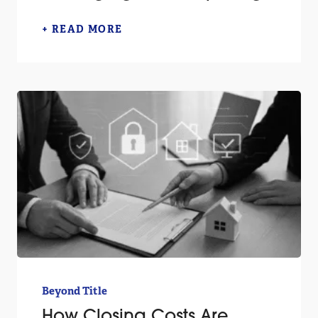
+ READ MORE
Beyond Title
How Closing Costs Are