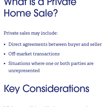
What Is a Private
Home Sale?
Private sales may include:
Direct agreements between buyer and seller
Off-market transactions
Situations where one or both parties are
unrepresented
Key Considerations