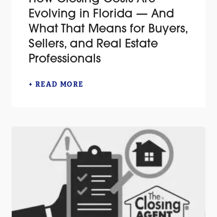
Evolving in Florida — And
What That Means for Buyers,
Sellers, and Real Estate
Professionals
+ READ MORE