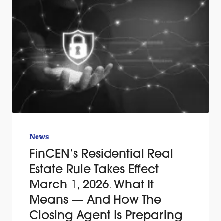
News
FinCEN’s Residential Real
Estate Rule Takes Effect
March 1, 2026. What It
Means — And How The
Closing Agent Is Preparing