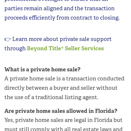
parties remain aligned and the transaction
proceeds efficiently from contract to closing.
👉 Learn more about private sale support
through
Beyond Title®
Seller Services
What is a private home sale?
A private home sale is a transaction conducted
directly between a buyer and seller without
the use of a traditional listing agent.
Are private home sales allowed in Florida?
Yes, private home sales are legal in Florida but
must still comply with all real estate laws and