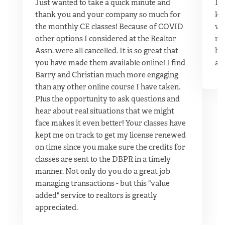
Just wanted to take a quick minute and
It 
thank you and your company so much for
kn
the monthly CE classes! Because of COVID
wo
other options I considered at the Realtor
ma
Assn. were all cancelled. It is so great that
hu
you have made them available online! I find
ag
Barry and Christian much more engaging
than any other online course I have taken.
Plus the opportunity to ask questions and
hear about real situations that we might
face makes it even better! Your classes have
kept me on track to get my license renewed
on time since you make sure the credits for
classes are sent to the DBPR in a timely
manner. Not only do you do a great job
managing transactions - but this "value
added" service to realtors is greatly
appreciated.