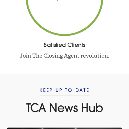
Satisfied Clients
Join The Closing Agent revolution.
KEEP UP TO DATE
TCA News Hub