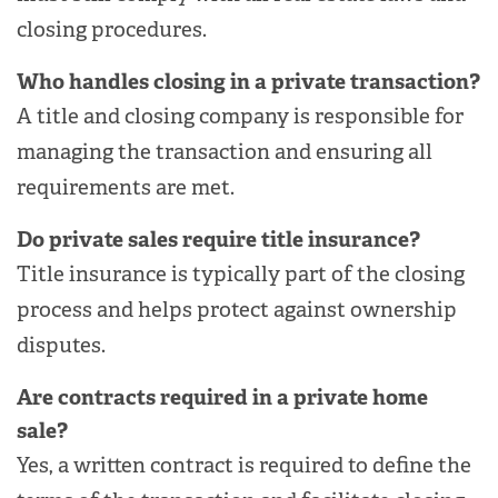
closing procedures.
Who handles closing in a private transaction?
A title and closing company is responsible for
managing the transaction and ensuring all
requirements are met.
Do private sales require title insurance?
Title insurance is typically part of the closing
process and helps protect against ownership
disputes.
Are contracts required in a private home
sale?
Yes, a written contract is required to define the