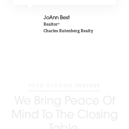
JoAnn Best
Realtor®
Charles Rutenberg Realty
YOUR CLOSING PARTNER
We Bring Peace Of
Mind To The Closing