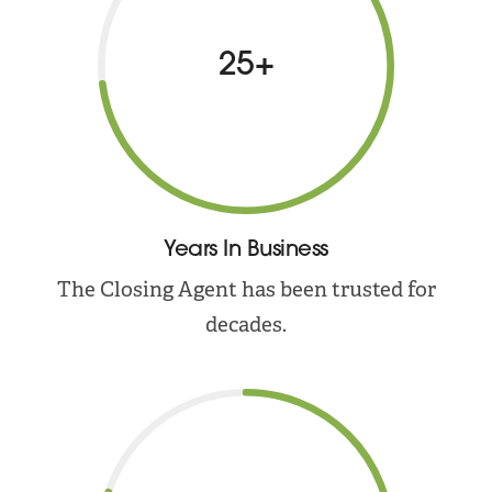
25+
Years In Business
The Closing Agent has been trusted for
decades.