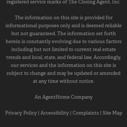
registered service marks of The Closing Agent, Inc.
The information on this site is provided for
informational purposes only and is deemed reliable
but not guaranteed. The information set forth
herein is constantly evolving due to various factors
including but not limited to current real estate
trends and local, state, and federal law. Accordingly,
our services and the information on this site is
subject to change and may be updated or amended
at any time without notice.
An AgentHome Company
Privacy Policy
|
Accessibility
|
Complaints
|
Site Map