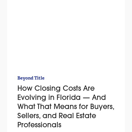
Beyond Title
How Closing Costs Are
Evolving in Florida — And
What That Means for Buyers,
Sellers, and Real Estate
Professionals