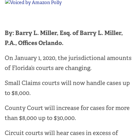
By: Barry L. Miller, Esq. of Barry L. Miller,
P.A., Offices Orlando.
On January 1, 2020, the jurisdictional amounts
of Florida’s courts are changing.
Small Claims courts will now handle cases up
to $8,000.
County Court will increase for cases for more
than $8,000 up to $30,000.
Circuit courts will hear cases in excess of