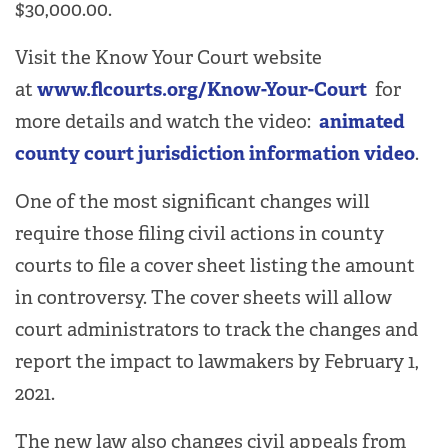
$30,000.00.
Visit the Know Your Court website
at
www.flcourts.org/Know-Your-Court
for
more details and watch the video:
animated
county court jurisdiction information video
.
One of the most significant changes will
require those filing civil actions in county
courts to file a cover sheet listing the amount
in controversy. The cover sheets will allow
court administrators to track the changes and
report the impact to lawmakers by February 1,
2021.
The new law also changes civil appeals from