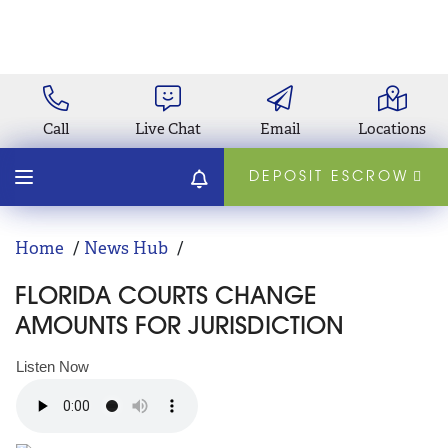
Call
Live Chat
Email
Locations
DEPOSIT ESCROW
Home
News Hub
FLORIDA COURTS CHANGE
AMOUNTS FOR JURISDICTION
Listen Now