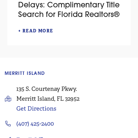
Delays: Complimentary Title
Search for Florida Realtors®
+ READ MORE
MERRITT ISLAND
C
135 S. Courtenay Pkwy.
Merritt Island, FL 32952
Get Directions
(407) 425-2400