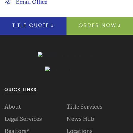
Email Office
TITLE QUOTE
ORDER NOW
QUICK LINKS
About
Title Services
Legal Services
News Hub
Realtors®
Locations