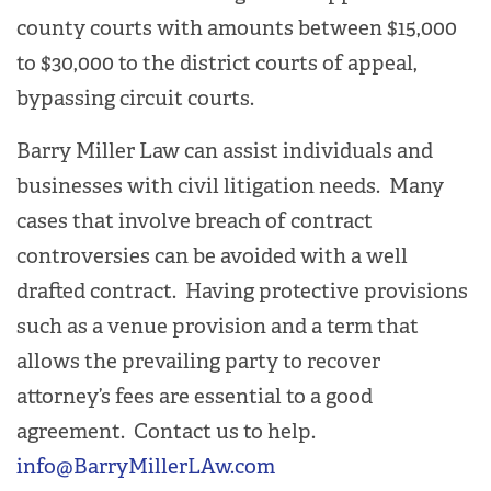
county courts with amounts between $15,000
to $30,000 to the district courts of appeal,
bypassing circuit courts.
Barry Miller Law can assist individuals and
businesses with civil litigation needs. Many
cases that involve breach of contract
controversies can be avoided with a well
drafted contract. Having protective provisions
such as a venue provision and a term that
allows the prevailing party to recover
attorney’s fees are essential to a good
agreement. Contact us to help.
info@BarryMillerLAw.com