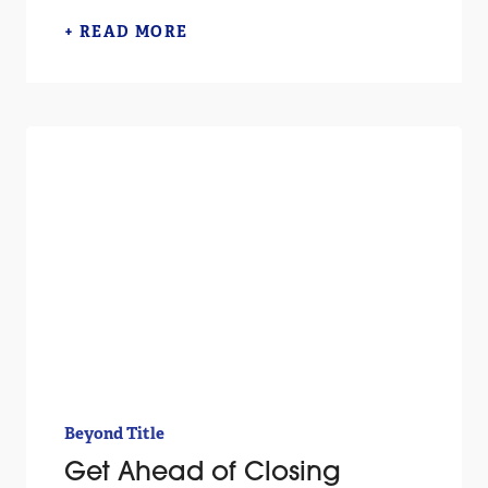
+ READ MORE
Beyond Title
Get Ahead of Closing