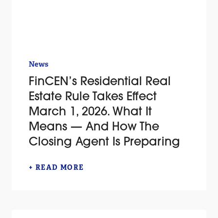
News
FinCEN’s Residential Real
Estate Rule Takes Effect
March 1, 2026. What It
Means — And How The
Closing Agent Is Preparing
+ READ MORE