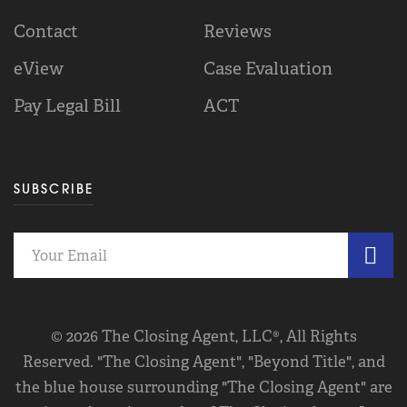
Contact
Reviews
eView
Case Evaluation
Pay Legal Bill
ACT
SUBSCRIBE
© 2026 The Closing Agent, LLC®, All Rights
Reserved. "The Closing Agent", "Beyond Title", and
the blue house surrounding "The Closing Agent" are