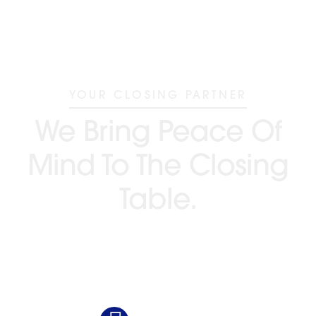
YOUR CLOSING PARTNER
We Bring Peace Of
Mind To The Closing
Table.
GO BEYOND TITLE®