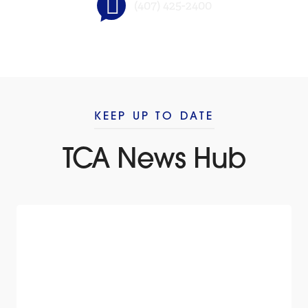
(407) 425-2400
KEEP UP TO DATE
TCA News Hub