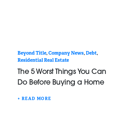
Beyond Title
,
Company News
,
Debt
,
Residential Real Estate
The 5 Worst Things You Can
Do Before Buying a Home
+ READ MORE