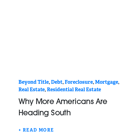
Beyond Title
,
Debt
,
Foreclosure
,
Mortgage
,
Real Estate
,
Residential Real Estate
Why More Americans Are
Heading South
+ READ MORE