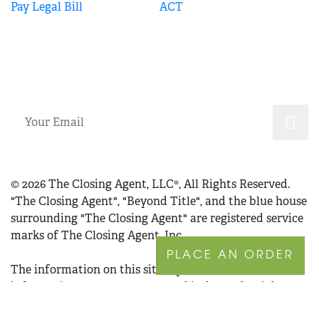
Pay Legal Bill
ACT
SUBSCRIBE
© 2026 The Closing Agent, LLC®, All Rights Reserved.
"The Closing Agent", "Beyond Title", and the blue house
surrounding "The Closing Agent" are registered service
marks of The Closing Agent, Inc.
PLACE AN ORDER
The information on this site is provided for
informational purposes only and is deemed reliable
but not guaranteed. The information set forth herein is