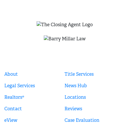
QUICK LINKS
About
Title Services
Legal Services
News Hub
Realtors®
Locations
Contact
Reviews
eView
Case Evaluation