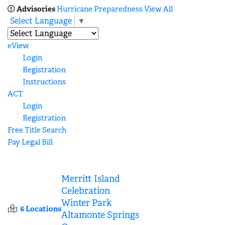
Advisories
Hurricane Preparedness
View All
Select Language
▼
eView
Login
Registration
Instructions
ACT
Login
Registration
Free Title Search
Pay Legal Bill
Merritt Island
Celebration
Winter Park
6 Locations
Altamonte Springs