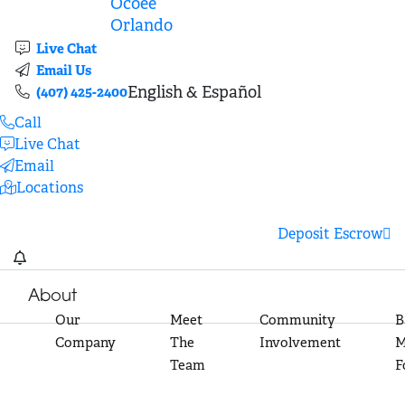
Ocoee
Orlando
Live Chat
Email Us
English & Español
(407) 425-2400
Call
Live Chat
Email
Locations
Deposit Escrow
About
Our
Meet
Community
B
Company
The
Involvement
M
Team
F