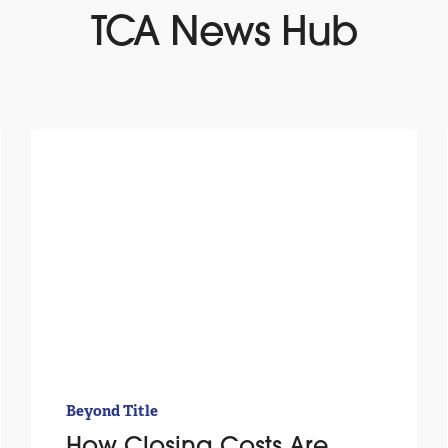
TCA News Hub
Beyond Title