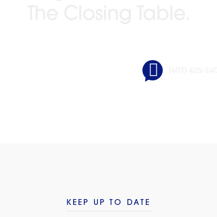
The Closing Table.
(407) 425-24
GO BEYOND TITLE®
KEEP UP TO DATE