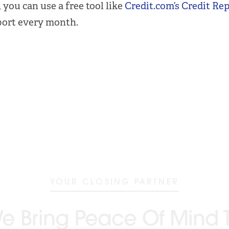
 you can use a free tool like
Credit.com’s Credit Re
port every month.
YOUR CLOSING PARTNER
e Bring Peace Of Mind 