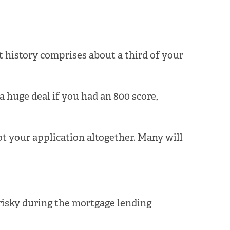
t history comprises about a third of your
a huge deal if you had an 800 score,
ot your application altogether. Many will
 risky during the mortgage lending