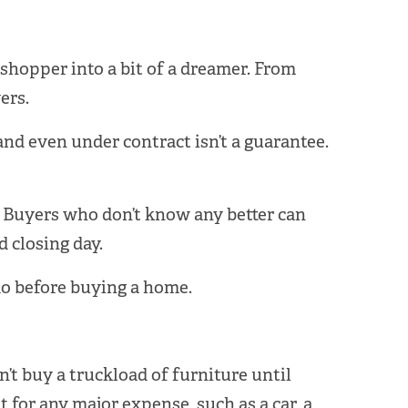
shopper into a bit of a dreamer. From
ers.
nd even under contract isn’t a guarantee.
. Buyers who don’t know any better can
 closing day.
 do before buying a home.
n’t buy a truckload of furniture until
 for any major expense, such as a car, a