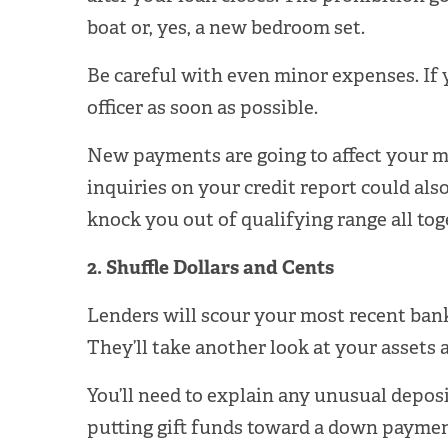
boat or, yes, a new bedroom set.
Be careful with even minor expenses. If y
officer as soon as possible.
New payments are going to affect your 
inquiries on your credit report could als
knock you out of qualifying range all tog
2. Shuffle Dollars and Cents
Lenders will scour your most recent bank s
They’ll take another look at your assets
You’ll need to explain any unusual deposi
putting gift funds toward a down payment