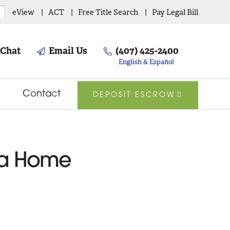
eView
ACT
Free Title Search
Pay Legal Bill
▼
 Chat
Email Us
(407) 425-2400
English & Español
Contact
DEPOSIT ESCROW
g a Home