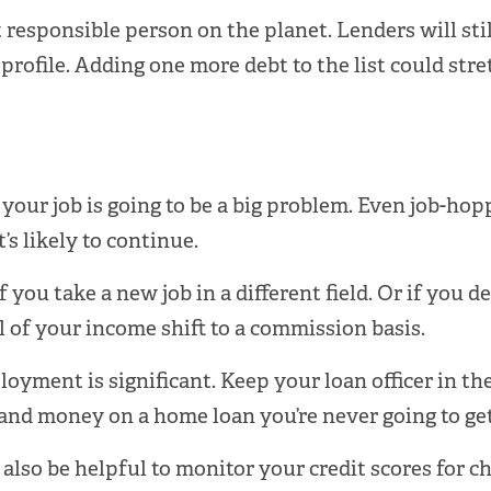
 responsible person on the planet. Lenders will sti
 profile. Adding one more debt to the list could str
 your job is going to be a big problem. Even job-ho
’s likely to continue.
f you take a new job in a different field. Or if you 
l of your income shift to a commission basis.
oyment is significant. Keep your loan officer in th
 and money on a home loan you’re never going to get
 also be helpful to monitor your credit scores for