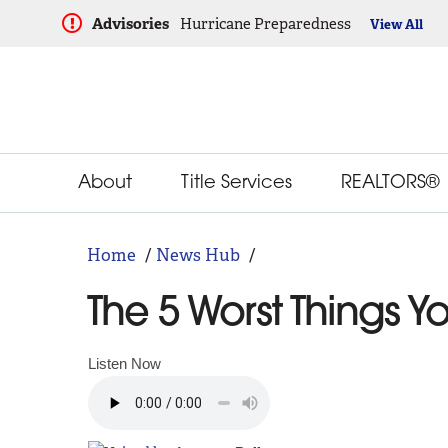
Advisories
Hurricane Preparedness
View All
About
Title Services
REALTORS®
Home
News Hub
The 5 Worst Things 
Listen Now