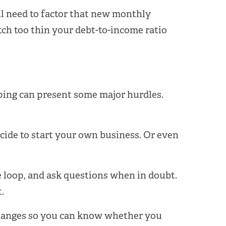
ll need to factor that new monthly
etch too thin your debt-to-income ratio
pping can present some major hurdles.
decide to start your own business. Or even
e loop, and ask questions when in doubt.
.
 changes so you can know whether you