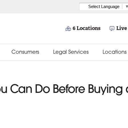
Select Language
6 Locations
Live
Consumers
Legal Services
Locations
You Can Do Before Buyin