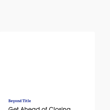
Beyond Title