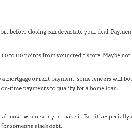
port before closing can devastate your deal. Paymen
 60 to 110 points from your credit score. Maybe not 
 is a mortgage or rent payment, some lenders will bo
f on-time payments to qualify for a home loan.
cial move whenever you make it. But it’s especially
e for someone else’s debt.