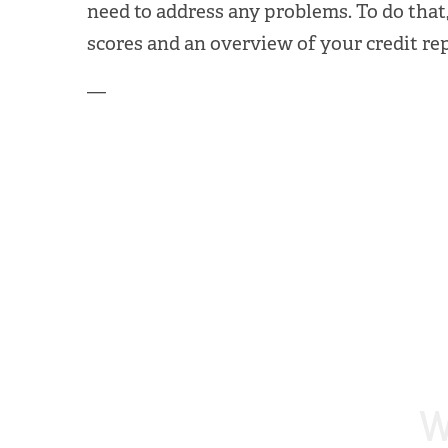
need to address any problems. To do that,
scores and an overview of your credit re
—
W