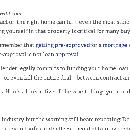
redit.com.
act on the right home can turn even the most stoic 
ng yourself in that property is critical for many buy
 Remember that
getting pre-approved
for a
mortgage
a
re-approval is not
loan approval
.
 a lender legally commits to funding your home loan
—or even kill the entire deal—between contract and
. Here’s a look at five of the worst things you can
 industry, but the warning still bears repeating: Do
oes beyond sofas and settees—avoid obtaining credit