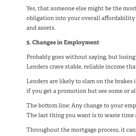
Yes, that someone else might be the most
obligation into your overall affordability
and assets.
5. Changes in Employment
Probably goes without saying, but losing
Lenders crave stable, reliable income that
Lenders are likely to slam on the brakes i
if you get a promotion but see some or al
The bottom line: Any change to your empl
The last thing you want is to waste time
Throughout the mortgage process, it can