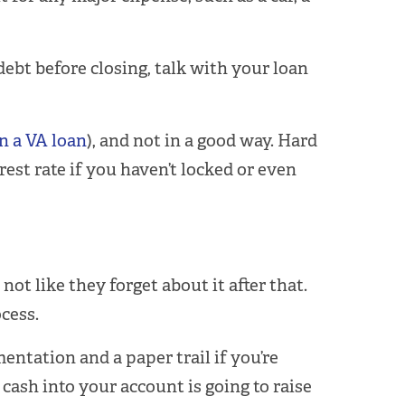
ebt before closing, talk with your loan
n a VA loan
), and not in a good way. Hard
rest rate if you haven’t locked or even
ot like they forget about it after that.
cess.
entation and a paper trail if you’re
ash into your account is going to raise