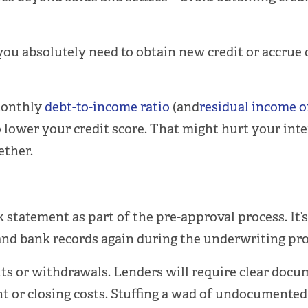
ou absolutely need to obtain new credit or accrue d
monthly
debt-to-income ratio
(and
residual income o
o lower your credit score. That might hurt your inte
ether.
tatement as part of the pre-approval process. It’s n
 and bank records again during the underwriting pro
ts or withdrawals. Lenders will require clear docum
 or closing costs. Stuffing a wad of undocumented c