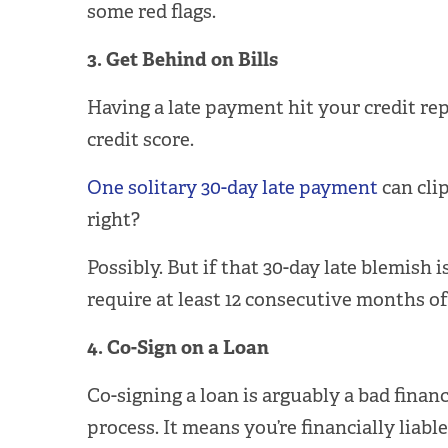
some red flags.
3. Get Behind on Bills
Having a late payment hit your credit re
credit score.
One solitary 30-day late payment
can clip
right?
Possibly. But if that 30-day late blemish
require at least 12 consecutive months o
4. Co-Sign on a Loan
Co-signing a loan is arguably a bad finan
process. It means you’re financially liabl