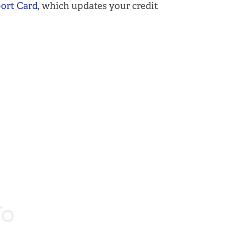
port Card
, which updates your credit
To