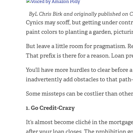
ByL Chris Birk and originally published on C
Cynics may scoff, but getting under contr
paint colors to planting a garden, picturi
But leave a little room for pragmatism.
That prefix is there for a reason. Loan p
You’ll have more hurdles to clear before
inadvertently add obstacles to that path
Some missteps can be costlier than others
1. Go Credit-Crazy
It’s almost become cliché in the mortgage
after your loan closes. The prohibition g