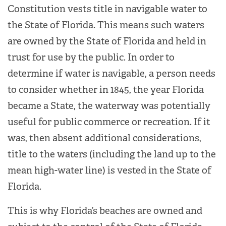
Constitution vests title in navigable water to
the State of Florida. This means such waters
are owned by the State of Florida and held in
trust for use by the public. In order to
determine if water is navigable, a person needs
to consider whether in 1845, the year Florida
became a State, the waterway was potentially
useful for public commerce or recreation. If it
was, then absent additional considerations,
title to the waters (including the land up to the
mean high-water line) is vested in the State of
Florida.
This is why Florida’s beaches are owned and