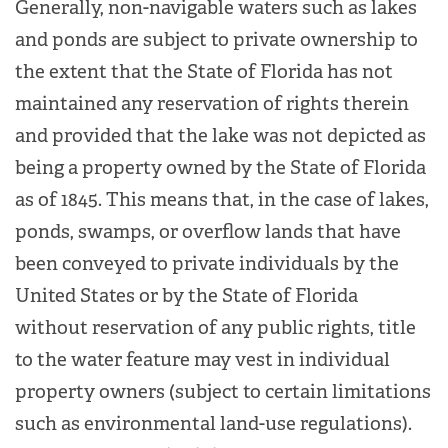
Generally, non-navigable waters such as lakes
and ponds are subject to private ownership to
the extent that the State of Florida has not
maintained any reservation of rights therein
and provided that the lake was not depicted as
being a property owned by the State of Florida
as of 1845. This means that, in the case of lakes,
ponds, swamps, or overflow lands that have
been conveyed to private individuals by the
United States or by the State of Florida
without reservation of any public rights, title
to the water feature may vest in individual
property owners (subject to certain limitations
such as environmental land-use regulations).