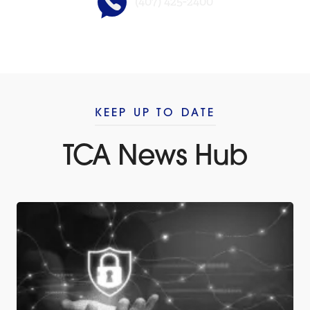
(407) 425-2400
KEEP UP TO DATE
TCA News Hub