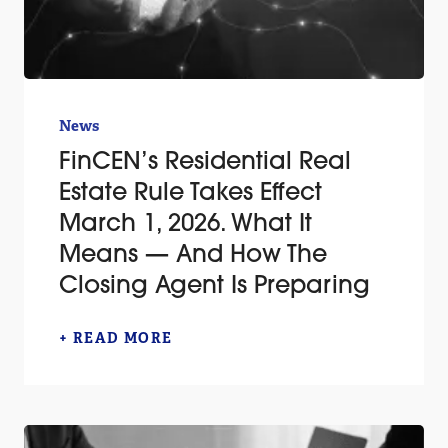
News
FinCEN’s Residential Real
Estate Rule Takes Effect
March 1, 2026. What It
Means — And How The
Closing Agent Is Preparing
+ READ MORE