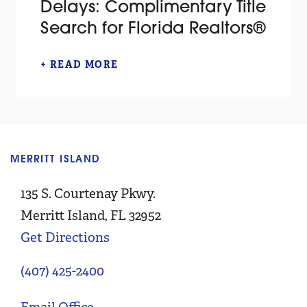
Delays: Complimentary Title
Search for Florida Realtors®
+ READ MORE
MERRITT ISLAND
C
135 S. Courtenay Pkwy.
Merritt Island, FL 32952
Get Directions
(407) 425-2400