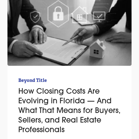
Beyond Title
How Closing Costs Are
Evolving in Florida — And
What That Means for Buyers,
Sellers, and Real Estate
Professionals