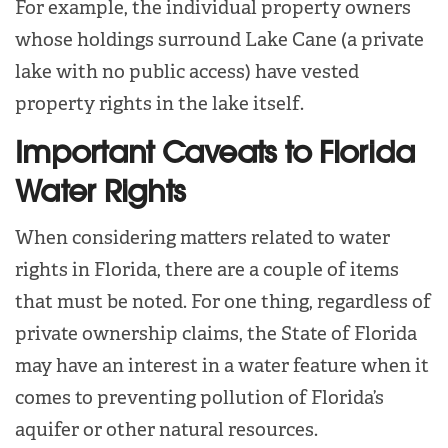
For example, the individual property owners
whose holdings surround Lake Cane (a private
lake with no public access) have vested
property rights in the lake itself.
Important Caveats to Florida
Water Rights
When considering matters related to water
rights in Florida, there are a couple of items
that must be noted. For one thing, regardless of
private ownership claims, the State of Florida
may have an interest in a water feature when it
comes to preventing pollution of Florida’s
aquifer or other natural resources.