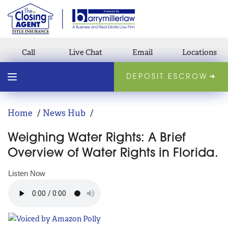
Call
Live Chat
Email
Locations
DEPOSIT ESCROW
Home
News Hub
Weighing Water Rights: A Brief
Overview of Water Rights in Florida.
Listen Now