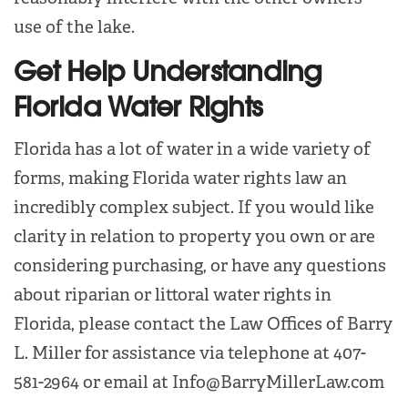
use of the lake.
Get Help Understanding
Florida Water Rights
Florida has a lot of water in a wide variety of
forms, making Florida water rights law an
incredibly complex subject. If you would like
clarity in relation to property you own or are
considering purchasing, or have any questions
about riparian or littoral water rights in
Florida, please contact the Law Offices of Barry
L. Miller for assistance via telephone at 407-
581-2964 or email at Info@BarryMillerLaw.com