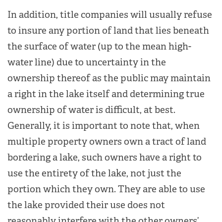
In addition, title companies will usually refuse
to insure any portion of land that lies beneath
the surface of water (up to the mean high-
water line) due to uncertainty in the
ownership thereof as the public may maintain
a right in the lake itself and determining true
ownership of water is difficult, at best.
Generally, it is important to note that, when
multiple property owners own a tract of land
bordering a lake, such owners have a right to
use the entirety of the lake, not just the
portion which they own. They are able to use
the lake provided their use does not
reasonably interfere with the other owners’