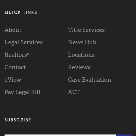
QUICK LINKS
About
Title Services
Legal Services
News Hub
Realtors®
Locations
Contact
Reviews
eView
Case Evaluation
Pay Legal Bill
ACT
SUBSCRIBE