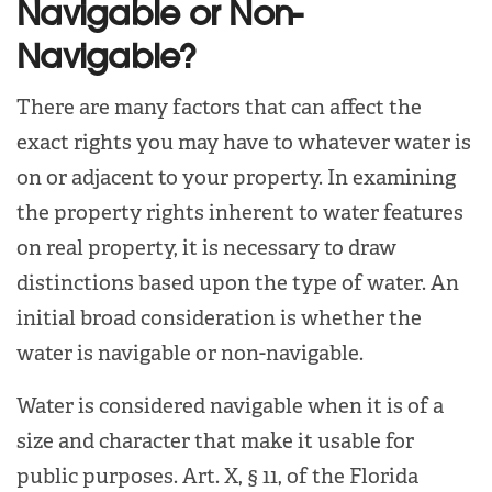
Navigable or Non-
Navigable?
There are many factors that can affect the
exact rights you may have to whatever water is
on or adjacent to your property. In examining
the property rights inherent to water features
on real property, it is necessary to draw
distinctions based upon the type of water. An
initial broad consideration is whether the
water is navigable or non-navigable.
Water is considered navigable when it is of a
size and character that make it usable for
public purposes. Art. X, § 11, of the Florida