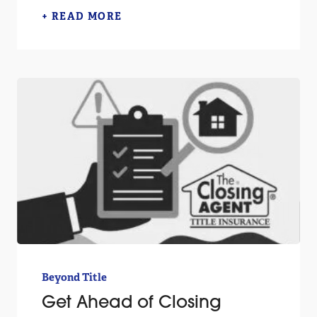
+ READ MORE
Beyond Title
Get Ahead of Closing