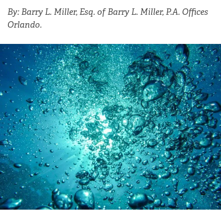
By: Barry L. Miller, Esq. of Barry L. Miller, P.A. Offices
Orlando.