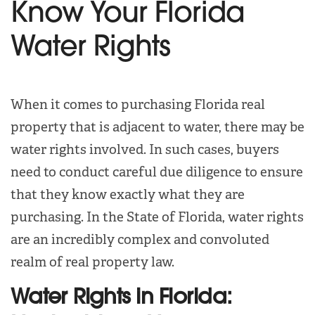
Know Your Florida
Water Rights
When it comes to purchasing Florida real
property that is adjacent to water, there may be
water rights involved. In such cases, buyers
need to conduct careful due diligence to ensure
that they know exactly what they are
purchasing. In the State of Florida, water rights
are an incredibly complex and convoluted
realm of real property law.
Water Rights in Florida: