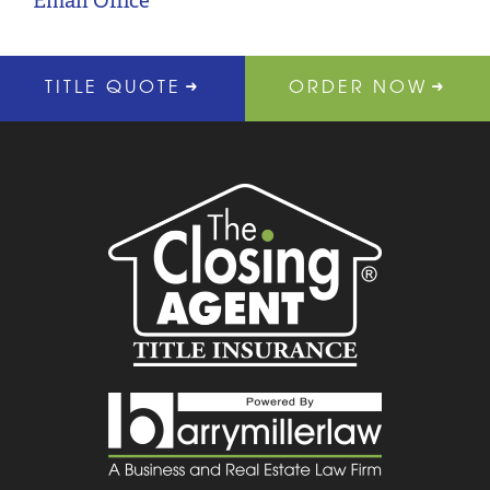
Email Office
TITLE QUOTE
ORDER NOW