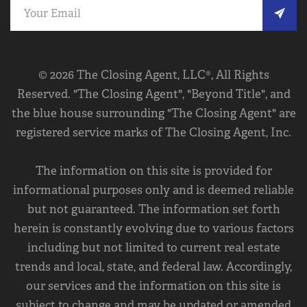
© 2026 The Closing Agent, LLC®, All Rights
Reserved. "The Closing Agent", "Beyond Title", and
the blue house surrounding "The Closing Agent" are
registered service marks of The Closing Agent, Inc.
The information on this site is provided for
informational purposes only and is deemed reliable
but not guaranteed. The information set forth
herein is constantly evolving due to various factors
including but not limited to current real estate
trends and local, state, and federal law. Accordingly,
our services and the information on this site is
subject to change and may be updated or amended