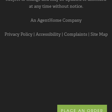
at any time without notice.
An AgentHome Company
Privacy Policy
|
Accessibility
|
Complaints
|
Site Map
PLACE AN ORDER