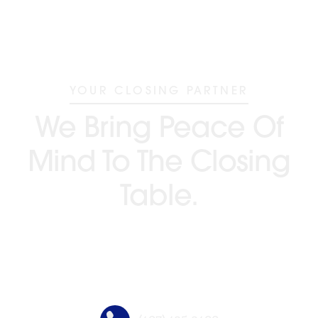
YOUR CLOSING PARTNER
We Bring Peace Of
Mind To The Closing
Table.
GO BEYOND TITLE®