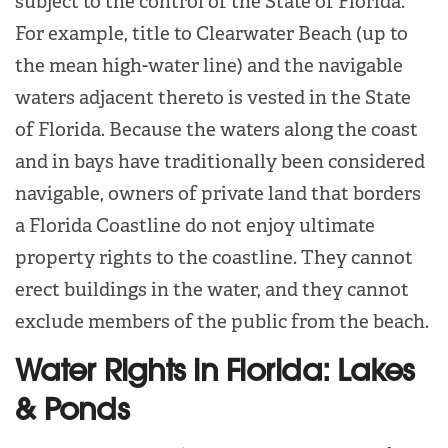
subject to the control of the State of Florida.
For example, title to Clearwater Beach (up to
the mean high-water line) and the navigable
waters adjacent thereto is vested in the State
of Florida. Because the waters along the coast
and in bays have traditionally been considered
navigable, owners of private land that borders
a Florida Coastline do not enjoy ultimate
property rights to the coastline. They cannot
erect buildings in the water, and they cannot
exclude members of the public from the beach.
Water Rights in Florida: Lakes
& Ponds