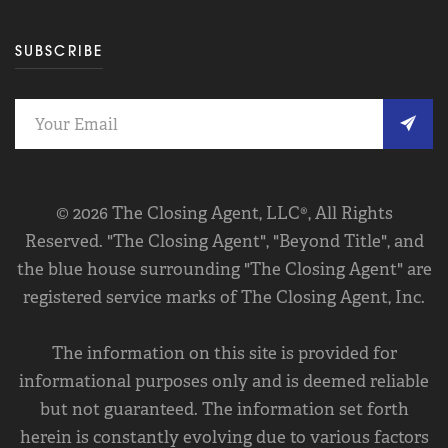
SUBSCRIBE
© 2026 The Closing Agent, LLC®, All Rights
Reserved. "The Closing Agent", "Beyond Title", and
the blue house surrounding "The Closing Agent" are
registered service marks of The Closing Agent, Inc.
The information on this site is provided for
informational purposes only and is deemed reliable
but not guaranteed. The information set forth
herein is constantly evolving due to various factors