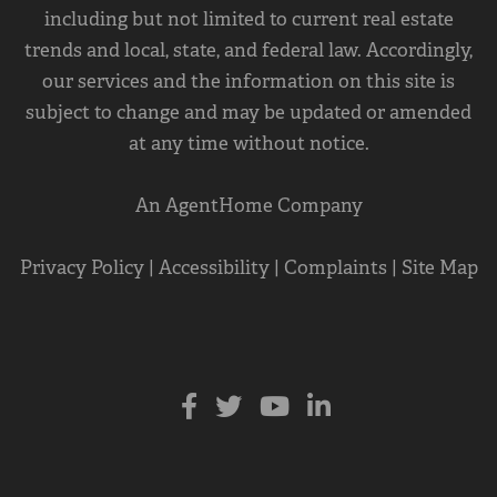
including but not limited to current real estate
trends and local, state, and federal law. Accordingly,
our services and the information on this site is
subject to change and may be updated or amended
at any time without notice.
An AgentHome Company
Privacy Policy
|
Accessibility
|
Complaints
|
Site Map