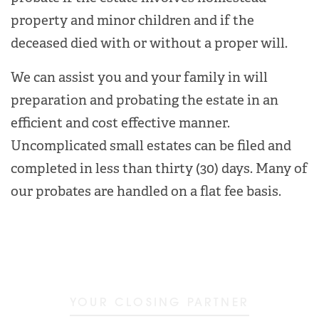
property and minor children and if the
deceased died with or without a proper will.
We can assist you and your family in will
preparation and probating the estate in an
efficient and cost effective manner.
Uncomplicated small estates can be filed and
completed in less than thirty (30) days. Many of
our probates are handled on a flat fee basis.
YOUR CLOSING PARTNER