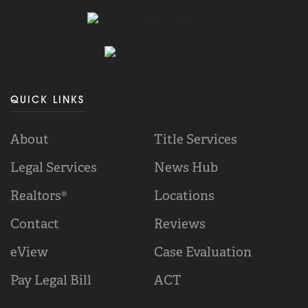
QUICK LINKS
About
Title Services
Legal Services
News Hub
Realtors®
Locations
Contact
Reviews
eView
Case Evaluation
Pay Legal Bill
ACT