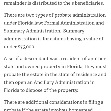
remainder is distributed to the s beneficiaries.
There are two types of probate administration
under Florida law: Formal Administration and
Summary Administration. Summary
administration is for estates having a value of
under $75,000.
Also, if a descendant was a resident of another
state and owned property in Florida, they must
probate the estate in the state of residence and
then open an Ancillary Administration in
Florida to dispose of the property.
There are additional considerations in filing a
probate if the estate involves homestead