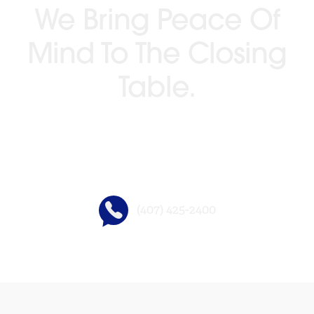
We Bring Peace Of
Mind To The Closing
Table.
GO BEYOND TITLE®
(407) 425-2400