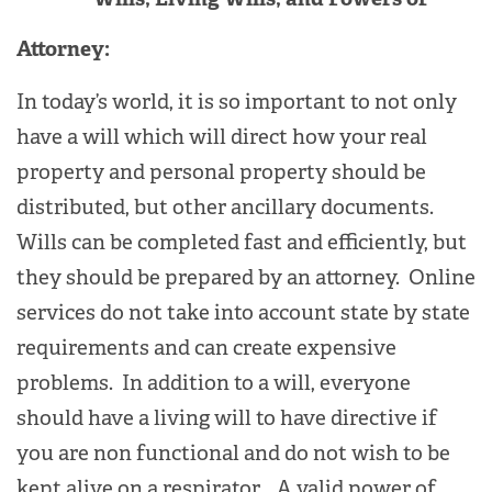
Attorney:
In today’s world, it is so important to not only
have a will which will direct how your real
property and personal property should be
distributed, but other ancillary documents.
Wills can be completed fast and efficiently, but
they should be prepared by an attorney. Online
services do not take into account state by state
requirements and can create expensive
problems. In addition to a will, everyone
should have a living will to have directive if
you are non functional and do not wish to be
kept alive on a respirator. A valid power of