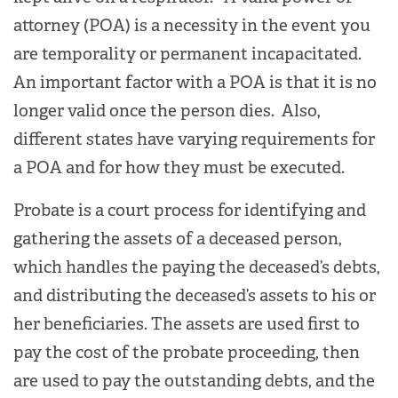
attorney (POA) is a necessity in the event you
are temporality or permanent incapacitated.
An important factor with a POA is that it is no
longer valid once the person dies. Also,
different states have varying requirements for
a POA and for how they must be executed.
Probate is a court process for identifying and
gathering the assets of a deceased person,
which handles the paying the deceased’s debts,
and distributing the deceased’s assets to his or
her beneficiaries. The assets are used first to
pay the cost of the probate proceeding, then
are used to pay the outstanding debts, and the