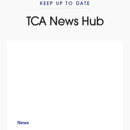
KEEP UP TO DATE
TCA News Hub
News