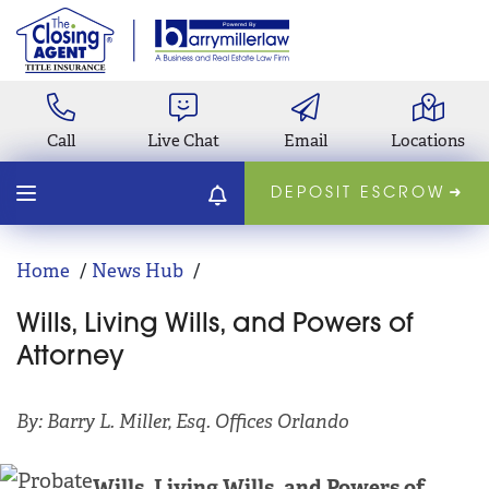
Call
Live Chat
Email
Locations
DEPOSIT ESCROW
Home
News Hub
Wills, Living Wills, and Powers of
Attorney
By: Barry L. Miller, Esq. Offices Orlando
Wills, Living Wills, and Powers of