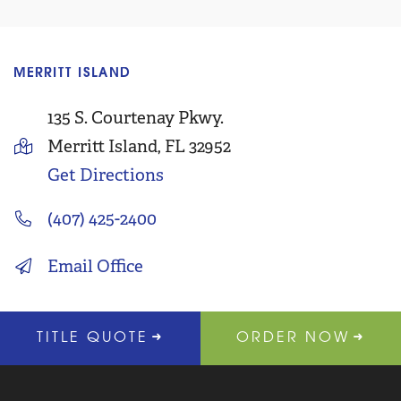
MERRITT ISLAND
C
135 S. Courtenay Pkwy.
Merritt Island, FL 32952
Get Directions
(407) 425-2400
Email Office
TITLE QUOTE
ORDER NOW