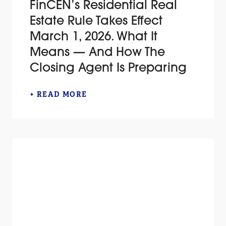
FinCEN’s Residential Real
Estate Rule Takes Effect
March 1, 2026. What It
Means — And How The
Closing Agent Is Preparing
+ READ MORE