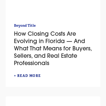
Beyond Title
How Closing Costs Are
Evolving in Florida — And
What That Means for Buyers,
Sellers, and Real Estate
Professionals
+ READ MORE