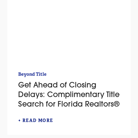
Beyond Title
Get Ahead of Closing
Delays: Complimentary Title
Search for Florida Realtors®
+ READ MORE