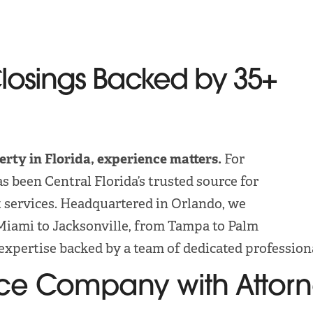
Closings Backed by 35+
erty in Florida, experience matters.
For
s been Central Florida’s trusted source for
t services. Headquartered in Orlando, we
Miami to Jacksonville, from Tampa to Palm
expertise backed by a team of dedicated profession
rance Company with Attor