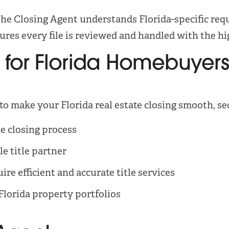
he Closing Agent understands Florida-specific requ
res every file is reviewed and handled with the hig
 for Florida Homebuyers,
 to make your Florida real estate closing smooth, se
e closing process
le title partner
re efficient and accurate title services
Florida property portfolios