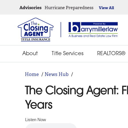
Advisories
Hurricane Preparedness
View All
About
Title Services
REALTORS®
Home
News Hub
The Closing Agent: F
Years
Listen Now