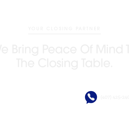
YOUR CLOSING PARTNER
e Bring Peace Of Mind 
The Closing Table.
(407) 425-24
GO BEYOND TITLE®