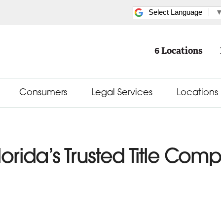
Select Language
6 Locations
Consumers
Legal Services
Locations
lorida’s Trusted Title Com