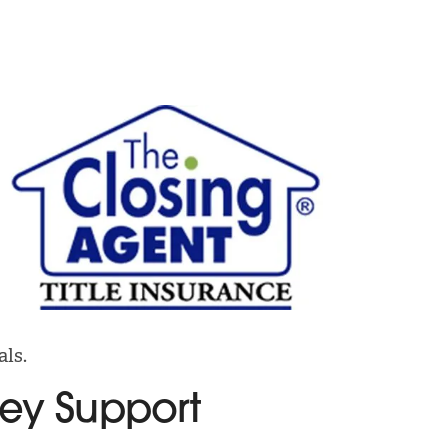
als.
ney Support