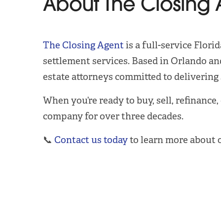
About The Closing 
The Closing Agent
is a full-service Flor
settlement services. Based in Orlando and
estate attorneys committed to delivering s
When you’re ready to buy, sell, refinance,
company for over three decades.
📞
Contact us today
to learn more about 