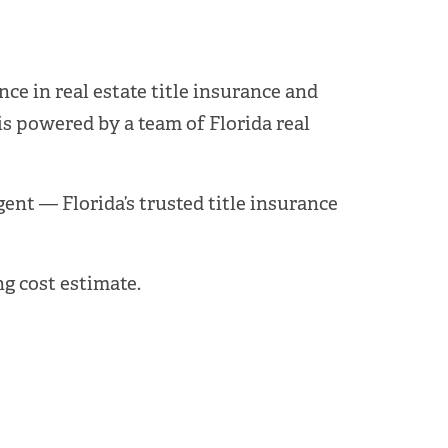
ce in real estate title insurance and
is powered by a team of Florida real
Agent — Florida’s trusted title insurance
g cost estimate.