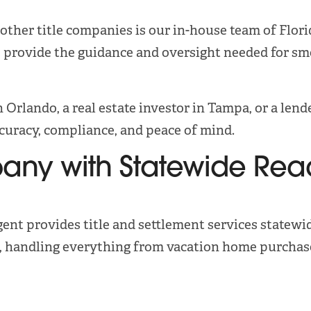
ther title companies is our in-house team of Florid
 provide the guidance and oversight needed for smo
 Orlando, a real estate investor in Tampa, or a len
ccuracy, compliance, and peace of mind.
pany with Statewide Rea
gent provides title and settlement services statewi
a, handling everything from vacation home purchase