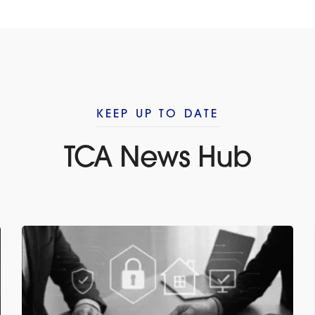
KEEP UP TO DATE
TCA News Hub