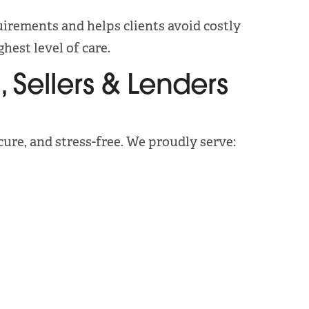
irements and helps clients avoid costly
hest level of care.
 Sellers & Lenders
cure, and stress-free. We proudly serve: