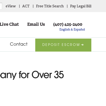
eView
ACT
Free Title Search
Pay Legal Bill
▼
Live Chat
Email Us
(407) 425-2400
English & Español
Contact
DEPOSIT ESCROW
pany for Over 35