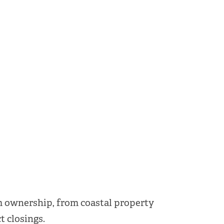
m ownership, from coastal property
t closings.