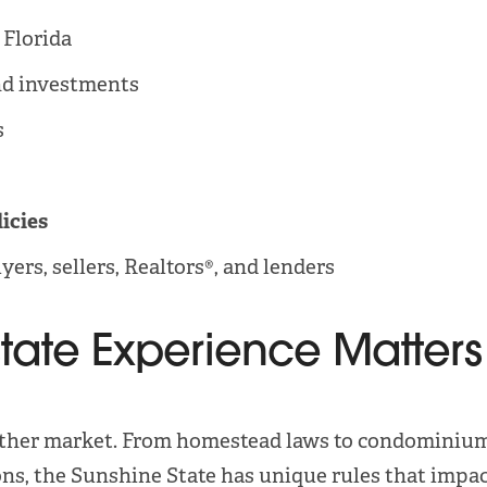
 Florida
d investments
s
licies
yers, sellers, Realtors®, and lenders
state Experience Matters
ny other market. From homestead laws to condominiu
ons, the Sunshine State has unique rules that impac