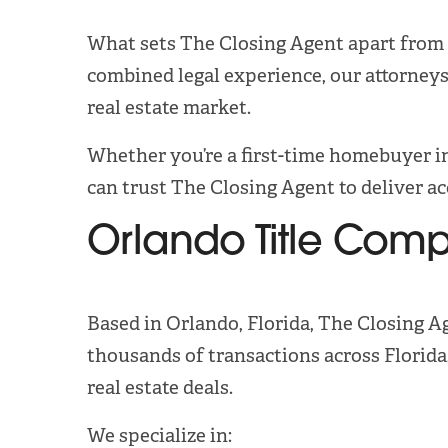
What sets The Closing Agent apart from o
combined legal experience, our attorneys
real estate market.
Whether you’re a first-time homebuyer in
can trust The Closing Agent to deliver a
Orlando Title Com
Based in Orlando, Florida, The Closing A
thousands of transactions across Florid
real estate deals.
We specialize in: