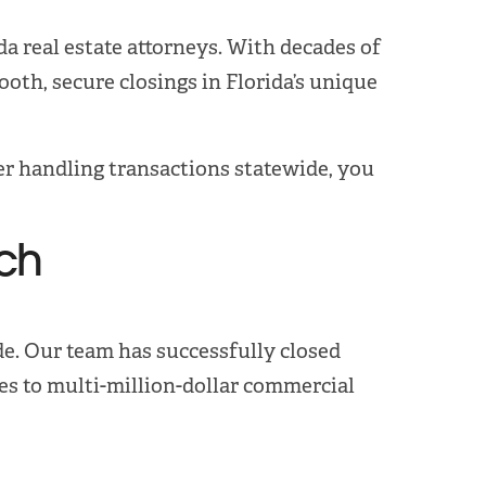
a real estate attorneys. With decades of
oth, secure closings in Florida’s unique
der handling transactions statewide, you
ch
de. Our team has successfully closed
s to multi-million-dollar commercial