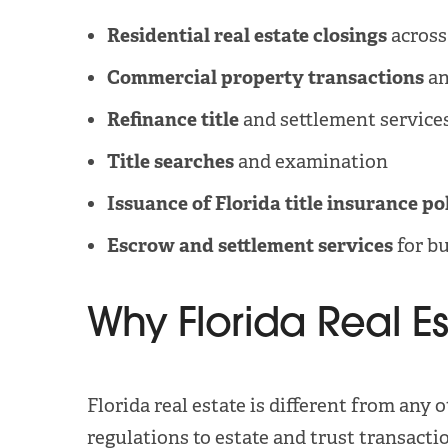
Residential real estate closings
across
Commercial property transactions
an
Refinance title
and settlement service
Title searches
and examination
Issuance of Florida title insurance po
Escrow and settlement services
for bu
Why Florida Real E
Florida real estate is different from a
regulations to estate and trust transacti