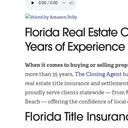
Florida Real Estate 
Years of Experience
When it comes to buying or selling prop
more than 35 years,
The Closing Agent
ha
real estate title insurance and settlemen
proudly serve clients statewide — from 
Beach — offering the confidence of local 
Florida Title Insu