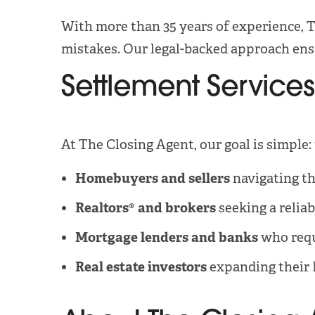
With more than 35 years of experience, T
mistakes. Our legal-backed approach ensu
Settlement Services
At The Closing Agent, our goal is simple:
Homebuyers and sellers
navigating th
Realtors® and brokers
seeking a reliab
Mortgage lenders and banks
who requi
Real estate investors
expanding their 