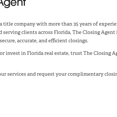
Agent
ida title company with more than 35 years of experien
 serving clients across Florida, The Closing Agent 
ecure, accurate, and efficient closings.
 or invest in Florida real estate, trust The Closing 
our services and request your complimentary closin