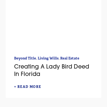
,
,
Beyond Title
Living Wills
Real Estate
Creating A Lady Bird Deed
In Florida
+ READ MORE