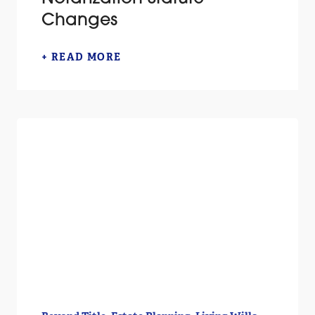
Changes
+ READ MORE