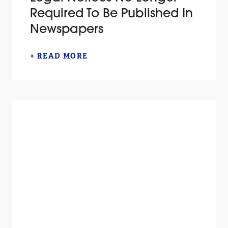
Required To Be Published In
Newspapers
+ READ MORE