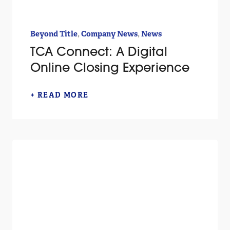
,
,
Beyond Title
Company News
News
TCA Connect: A Digital
Online Closing Experience
+ READ MORE