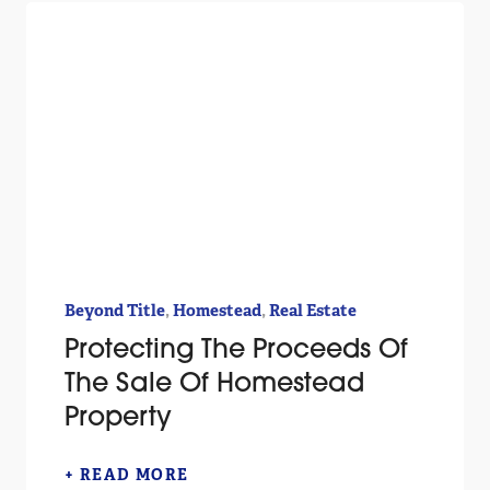
,
,
Beyond Title
Homestead
Real Estate
Protecting The Proceeds Of
The Sale Of Homestead
Property
+ READ MORE