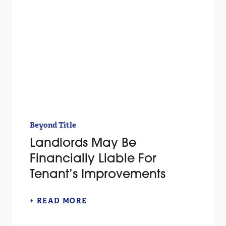
Beyond Title
Landlords May Be
Financially Liable For
Tenant’s Improvements
+ READ MORE