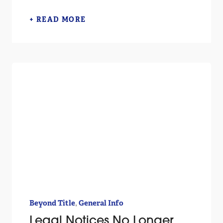
+ READ MORE
,
Beyond Title
General Info
Legal Notices No Longer