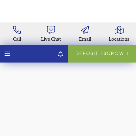
Call
Live Chat
Email
Locations
DEPOSIT ESCROW