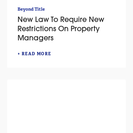
Beyond Title
New Law To Require New
Restrictions On Property
Managers
+ READ MORE