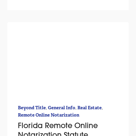
,
,
,
Beyond Title
General Info
Real Estate
Remote Online Notarization
Florida Remote Online
Notarization Statute