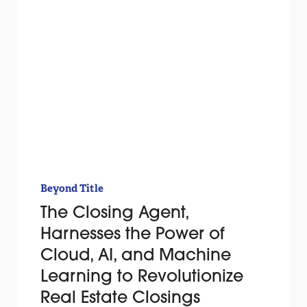
Beyond Title
The Closing Agent,
Harnesses the Power of
Cloud, AI, and Machine
Learning to Revolutionize
Real Estate Closings