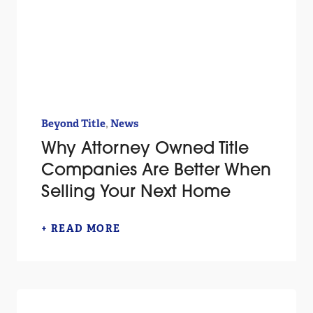
,
Beyond Title
News
Why Attorney Owned Title
Companies Are Better When
Selling Your Next Home
+ READ MORE