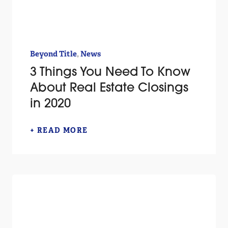
,
Beyond Title
News
3 Things You Need To Know
About Real Estate Closings
in 2020
+ READ MORE