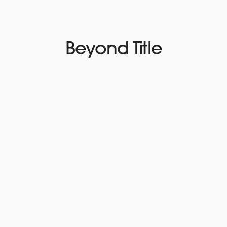
Beyond Title