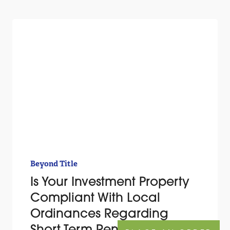
Beyond Title
Is Your Investment Property
Compliant With Local
Ordinances Regarding