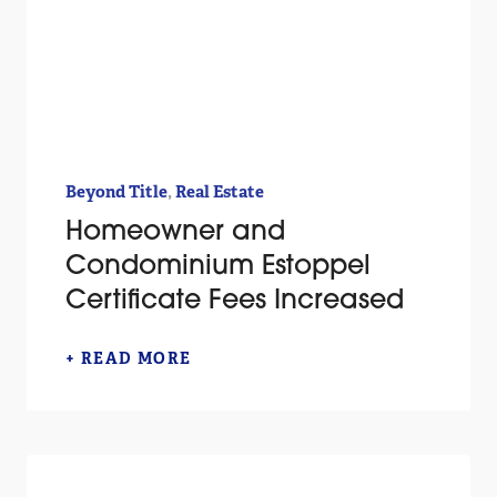
,
Beyond Title
Real Estate
Homeowner and
Condominium Estoppel
Certificate Fees Increased
+ READ MORE