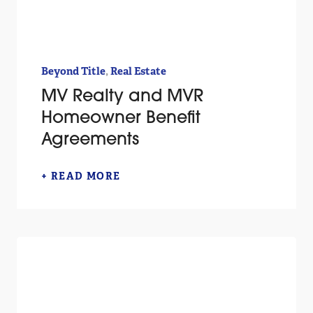
,
Beyond Title
Real Estate
MV Realty and MVR
Homeowner Benefit
Agreements
+ READ MORE