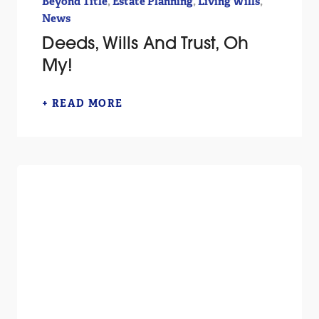
,
,
,
Beyond Title
Estate Planning
Living Wills
News
Deeds, Wills And Trust, Oh
My!
+ READ MORE